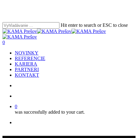
Skip
Clo
to
Me
main
content
Hit enter to search or ESC to close
Close
Search
search
account
0
Menu
NOVINKY
REFERENCIE
KARIERA
PARTNERI
KONTAKT
search
account
0
was successfully added to your cart.
facebook
youtube
instagram
phone
email