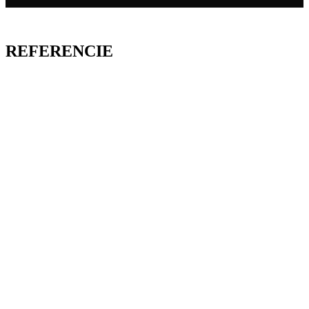
REFERENCIE